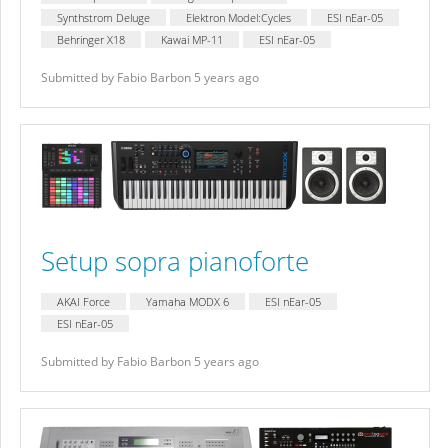
Synthstrom Deluge
Elektron Model:Cycles
ESI nEar-05
Behringer X18
Kawai MP-11
ESI nEar-05
Submitted by Fabio Barbon 5 years ago
Setup sopra pianoforte
AKAI Force
Yamaha MODX 6
ESI nEar-05
ESI nEar-05
Submitted by Fabio Barbon 5 years ago