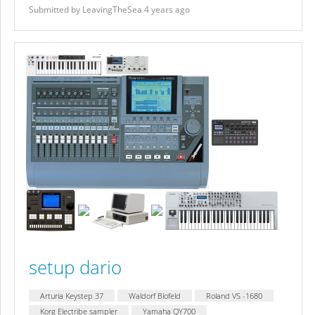
Submitted by LeavingTheSea 4 years ago
setup dario
Arturia Keystep 37
Waldorf Blofeld
Roland VS -1680
Korg Electribe sampler
Yamaha QY700