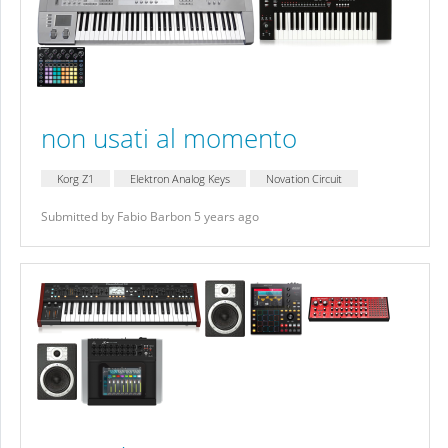
non usati al momento
Korg Z1
Elektron Analog Keys
Novation Circuit
Submitted by Fabio Barbon 5 years ago