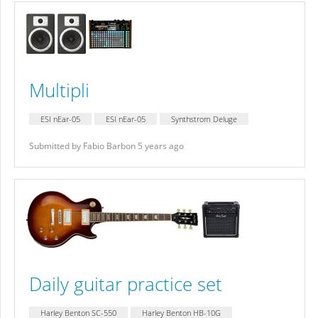
Multipli
ESI nEar-05
ESI nEar-05
Synthstrom Deluge
Submitted by Fabio Barbon 5 years ago
Daily guitar practice set
Harley Benton SC-550
Harley Benton HB-10G