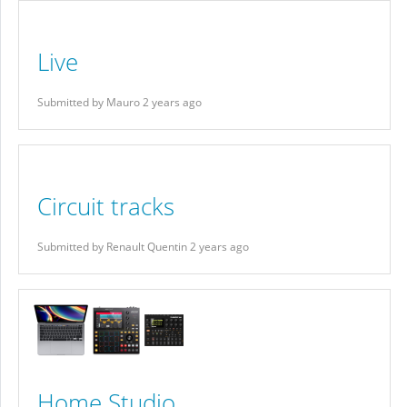
Live
Submitted by Mauro 2 years ago
Circuit tracks
Submitted by Renault Quentin 2 years ago
Home Studio