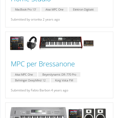
MacBook Pro 13'
Akai MPC One
Elektron Digitakt
Submitted by orionka 2 years ago
MPC per Bressanone
Akai MPC One
Beyerdynamic DR-770 Pro
Behringer DeepMind 12
Korg Volca FM
Submitted by Fabio Barbon 4 years ago