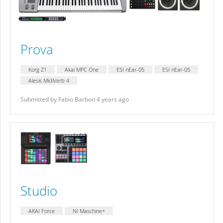
Prova
Korg Z1
Akai MPC One
ESI nEar-05
ESI nEar-05
Alesis MidiVerb 4
Submitted by Fabio Barbon 4 years ago
Studio
AKAI Force
NI Maschine+