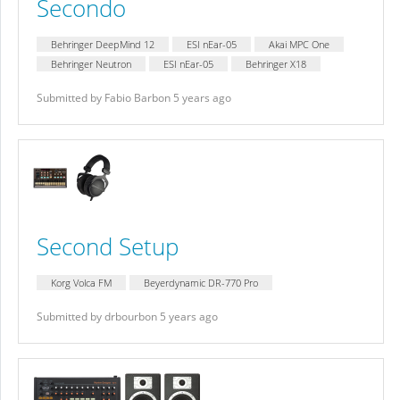
Secondo
Behringer DeepMind 12
ESI nEar-05
Akai MPC One
Behringer Neutron
ESI nEar-05
Behringer X18
Submitted by Fabio Barbon 5 years ago
Second Setup
Korg Volca FM
Beyerdynamic DR-770 Pro
Submitted by drbourbon 5 years ago