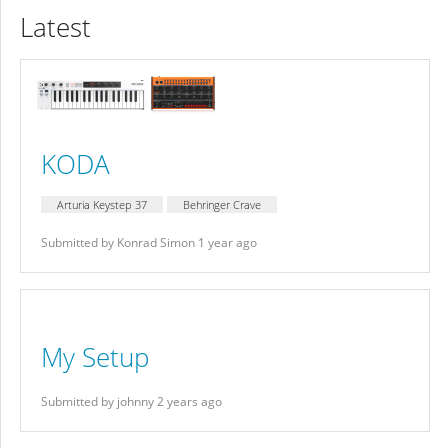
Latest
KODA
Arturia Keystep 37
Behringer Crave
Submitted by Konrad Simon 1 year ago
My Setup
Submitted by johnny 2 years ago