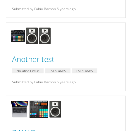
Submitted by Fabio Barbon 5 years ago
Another test
Novation Circuit
ESI nEar-05
ESI nEar-05
Submitted by Fabio Barbon 5 years ago