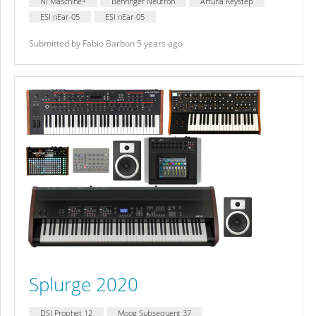
NI Maschine+
Behringer Neutron
Arturia Keystep
ESI nEar-05
ESI nEar-05
Submitted by Fabio Barbon 5 years ago
Splurge 2020
DSI Prophet 12
Moog Subsequent 37