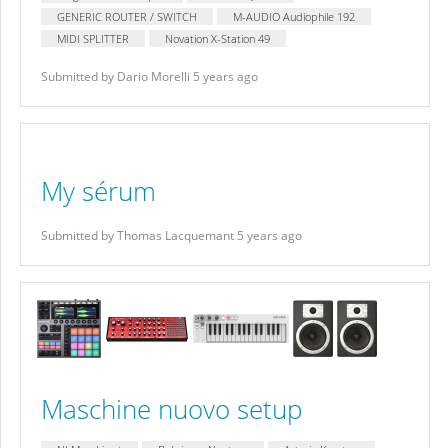
GENERIC ROUTER / SWITCH
M-AUDIO Audiophile 192
MIDI SPLITTER
Novation X-Station 49
Submitted by Dario Morelli 5 years ago
My sérum
Submitted by Thomas Lacquemant 5 years ago
Maschine nuovo setup