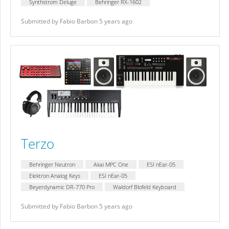
Synthstrom Deluge
Behringer RX-1602
Submitted by Fabio Barbon 5 years ago
Terzo
Behringer Neutron
Akai MPC One
ESI nEar-05
Elektron Analog Keys
ESI nEar-05
Beyerdynamic DR-770 Pro
Waldorf Blofeld Keyboard
Submitted by Fabio Barbon 5 years ago