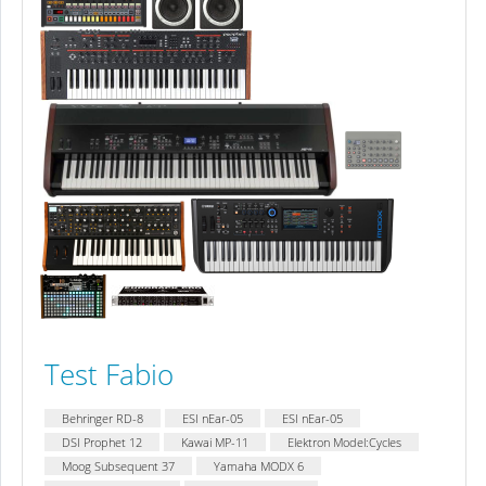
Test Fabio
Behringer RD-8
ESI nEar-05
ESI nEar-05
DSI Prophet 12
Kawai MP-11
Elektron Model:Cycles
Moog Subsequent 37
Yamaha MODX 6